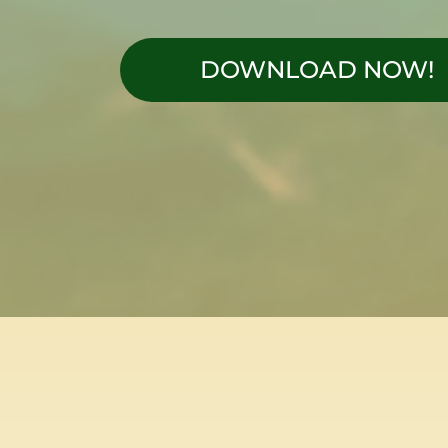
DOWNLOAD NOW!