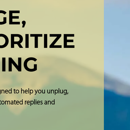
E,
ORITIZE
ING
gned to help you unplug,
utomated replies and