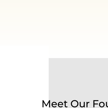
Meet Our Fo