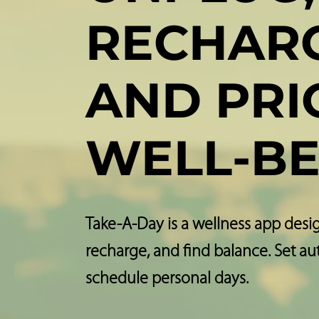
RECHARG
AND PRI
WELL-BE
Take-A-Day is a wellness app desi
recharge, and find balance. Set a
schedule personal days.