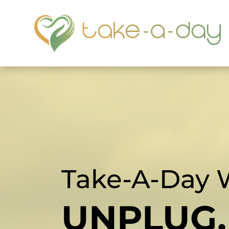
Take-A-Day 
UNPLUG,