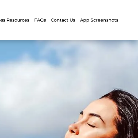
ss Resources
FAQs
Contact Us
App Screenshots