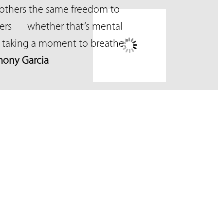
others the same freedom to
ters — whether that’s mental
ly taking a moment to breathe.”
ony Garcia