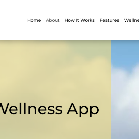
Home
About
How It Works
Features
Wellne
Wellness App