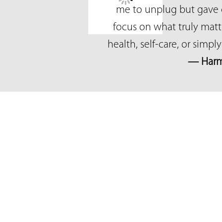
me to unplug but gave 
focus on what truly mat
health, self-care, or simp
— Harm