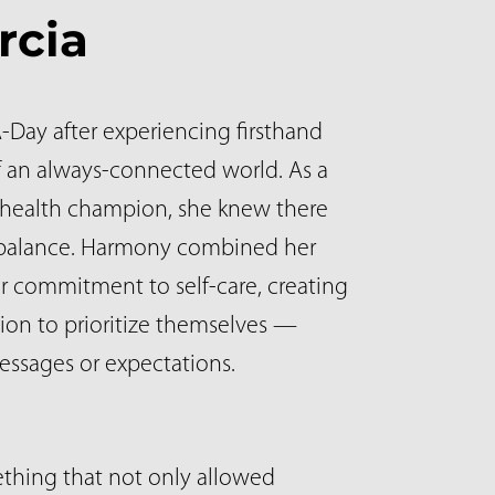
rcia
Day after experiencing firsthand
 an always-connected world. As a
 health champion, she knew there
d balance. Harmony combined her
r commitment to self-care, creating
sion to prioritize themselves —
essages or expectations.
ething that not only allowed