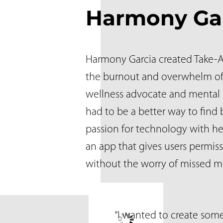
Harmony Ga
Harmony Garcia created Take-A-
the burnout and overwhelm of
wellness advocate and mental
had to be a better way to fin
passion for technology with he
an app that gives users permis
without the worry of missed m
“I wanted to create som